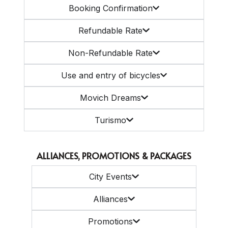
Booking Confirmation
Refundable Rate
Non-Refundable Rate
Use and entry of bicycles
Movich Dreams
Turismo
ALLIANCES, PROMOTIONS & PACKAGES
City Events
Alliances
Promotions