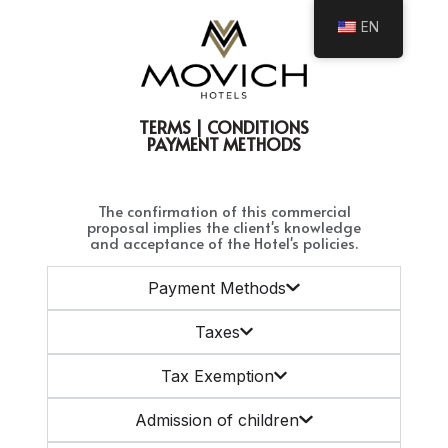
EN
TERMS | CONDITIONS
PAYMENT METHODS
The confirmation of this commercial
proposal implies the client's knowledge
and acceptance of the Hotel's policies.
Payment Methods
Taxes
Tax Exemption
Admission of children