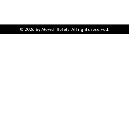
© 2026 by Movich Hotels. All rights reserved.