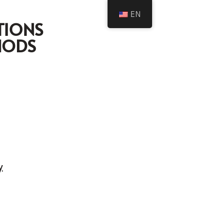
EN
TIONS
HODS
y