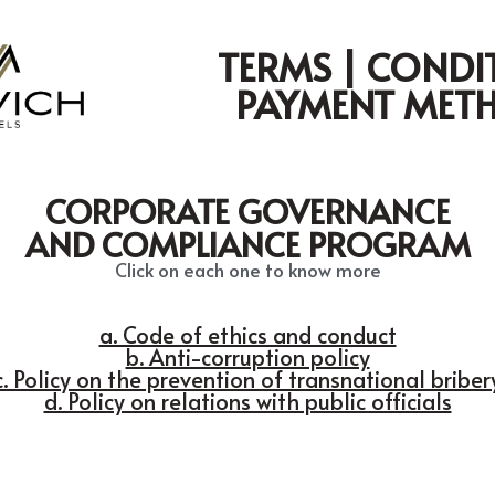
TERMS | CONDI
PAYMENT MET
CORPORATE GOVERNANCE
AND COMPLIANCE PROGRAM
Click on each one to know more
a. Code of ethics and conduct
b. Anti-corruption policy
c. Policy on the prevention of transnational briber
d. Policy on relations with public officials